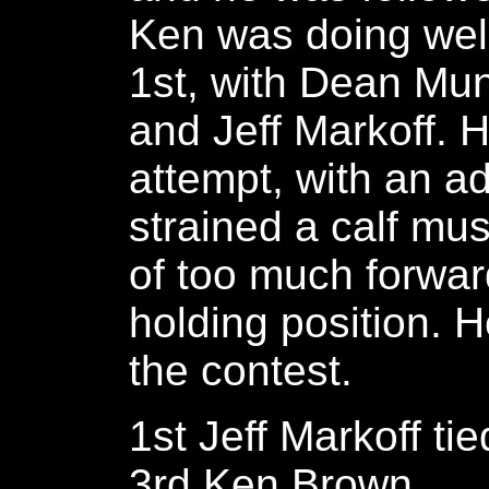
Ken was doing well,
1st, with Dean Mun
and Jeff Markoff. H
attempt, with an a
strained a calf mu
of too much forwar
holding position. 
the contest.
1st Jeff Markoff t
3rd Ken Brown