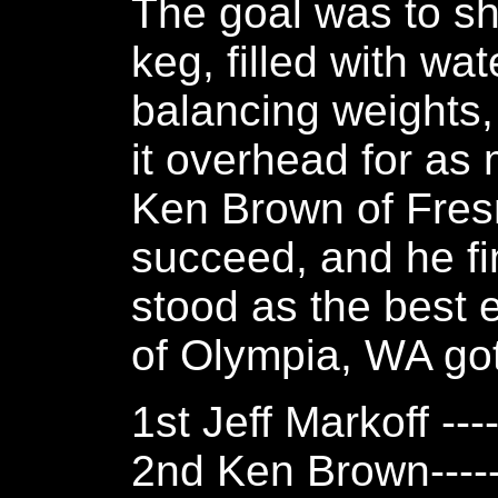
The goal was to sh
keg, filled with wa
balancing weights,
it overhead for as
Ken Brown of Fresn
succeed, and he fi
stood as the best ef
of Olympia, WA got
1st Jeff Markoff ---
2nd Ken Brown-----