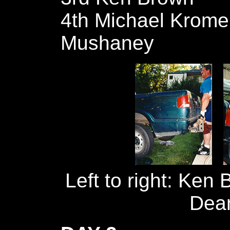
4th Michael Kromer
Mushaney
Left to right: Ken 
Dea