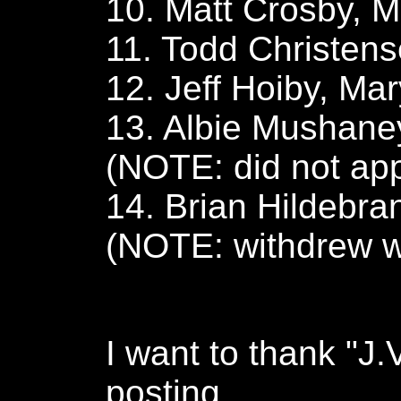
10. Matt Crosby, M
11. Todd Christens
12. Jeff Hoiby, Mar
13. Albie Mushaney
(NOTE: did not ap
14. Brian Hildebra
(NOTE: withdrew wi
I want to thank "J.V
posting