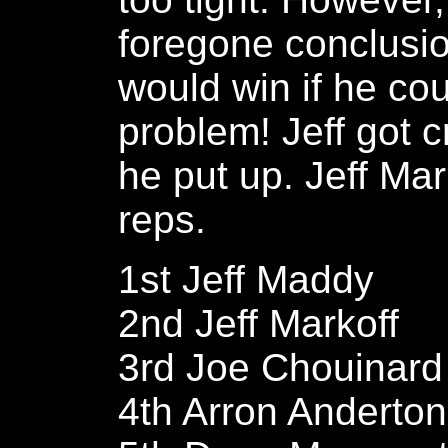
foregone conclusio
would win if he cou
problem! Jeff got c
he put up. Jeff Ma
reps.
1st Jeff Maddy
2nd Jeff Markoff
3rd Joe Chouinard
4th Arron Anderton