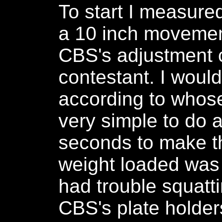
To start I measured
a 10 inch movement
CBS's adjustment c
contestant. I would
according to whose 
very simple to do 
seconds to make th
weight loaded was
had trouble squatti
CBS's plate holder