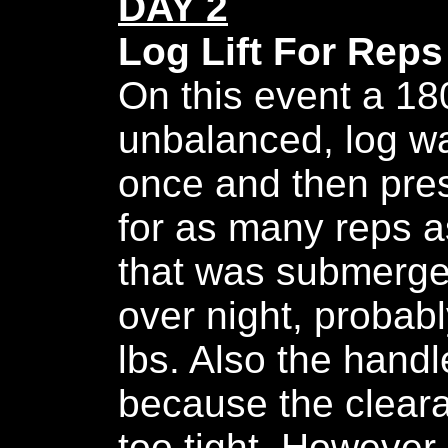
DAY 2
Log Lift For Reps
On this event a 18
unbalanced, log w
once and then pre
for as many reps as
that was submerge
over night, probab
lbs. Also the hand
because the clear
too tight. However,