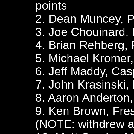
points
2. Dean Muncey, Pr
3. Joe Chouinard, 
4. Brian Rehberg, 
5. Michael Kromer
6. Jeff Maddy, Casp
7. John Krasinski,
8. Aaron Anderton
9. Ken Brown, Fres
(NOTE: withdrew af