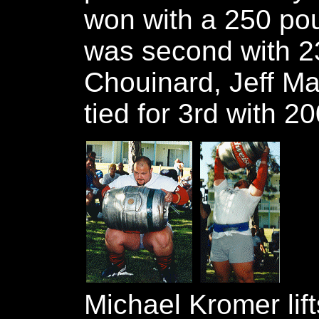
won with a 250 po
was second with 2
Chouinard, Jeff Ma
tied for 3rd with 20
Michael Kromer lift