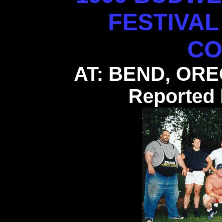
FESTIVA
CO
AT: BEND, ORE
Reported 