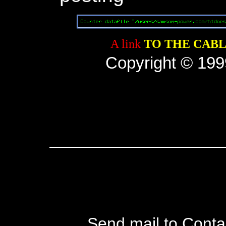
A link
TO THE CABL
Copyright © 1999
Send mail to Conta