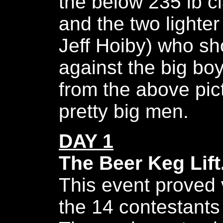
the below 235 lb c
and the two lighte
Jeff Hoiby) who s
against the big bo
from the above pic
pretty big men.
DAY 1
The Beer Keg Lift
This event proved 
the 14 contestants