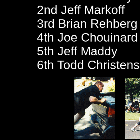
2nd Jeff Markoff
3rd Brian Rehberg
4th Joe Chouinard
5th Jeff Maddy
6th Todd Christen