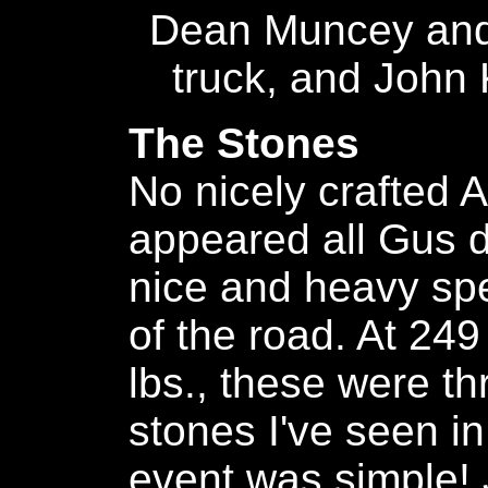
Dean Muncey and
truck, and John K
The Stones
No nicely crafted A
appeared all Gus d
nice and heavy sp
of the road. At 249
lbs., these were th
stones I've seen i
event was simple! Ju