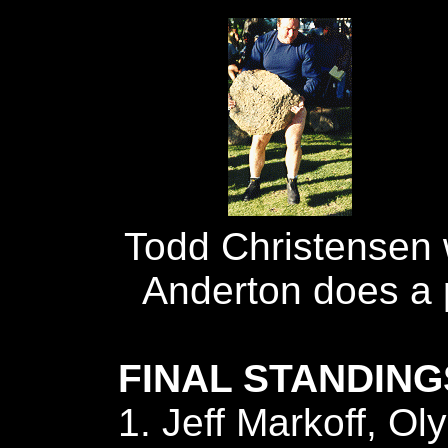
Todd Christensen 
Anderton does a p
FINAL STANDING
1. Jeff Markoff, Ol