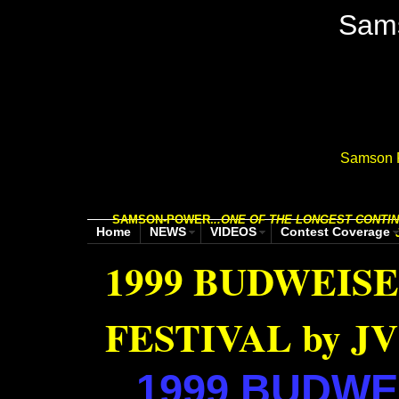
Sam
Samson P
SAMSON-POWER.
..
ONE OF THE LONGEST CONTIN
Home
NEWS
VIDEOS
Contest Coverage
1999 BUDWEIS
FESTIVAL by JV
1999
BUDWEI