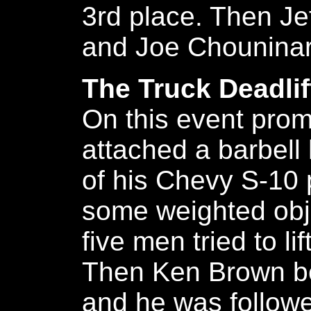
3rd place. Then Je
and Joe Chouninar
The Truck Deadlif
On this event pro
attached a barbell
of his Chevy S-10 
some weighted obje
five men tried to lif
Then Ken Brown bec
and he was followe