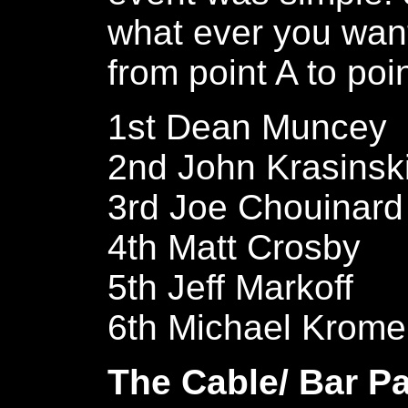
what ever you want
from point A to poi
1st Dean Muncey
2nd John Krasinsk
3rd Joe Chouinard
4th Matt Crosby
5th Jeff Markoff
6th Michael Krome
The Cable/ Bar Pa