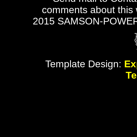
comments about this 
2015 SAMSON-POWER
Template Design:
Ex
Te