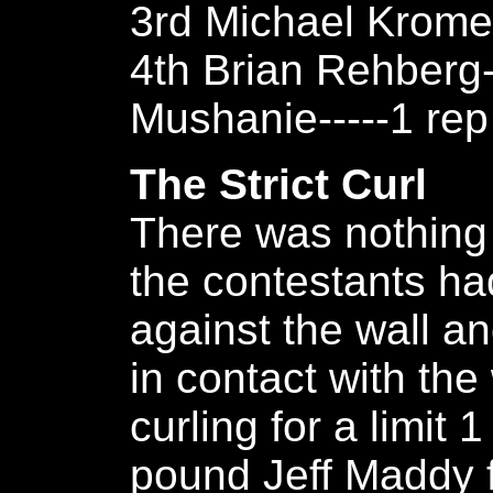
3rd Michael Kromer
4th Brian Rehberg-
Mushanie-----1 rep
The Strict Curl
There was nothing 
the contestants ha
against the wall a
in contact with the 
curling for a limit
pound Jeff Maddy