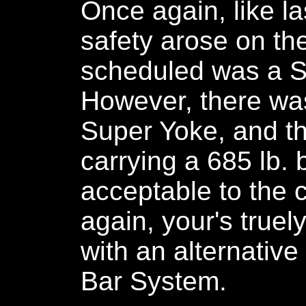
Once again, like la
safety arose on the
scheduled was a S
However, there wa
Super Yoke, and th
carrying a 685 lb. 
acceptable to the 
again, your's true
with an alternativ
Bar System.