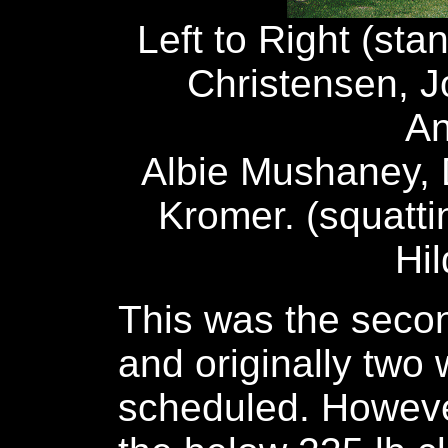
Left to Right (sta
Christensen, J
An
Albie Mushaney,
Kromer. (squattin
Hi
This was the second
and originally two
scheduled. Howeve