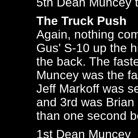
5th Dean Muncey t
The Truck Push
Again, nothing com
Gus' S-10 up the hi
the back. The fast
Muncey was the fa
Jeff Markoff was 
and 3rd was Brian
than one second be
1st Dean Muncey