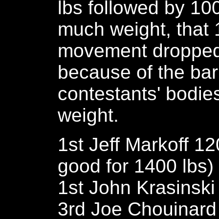
lbs followed by 100
much weight, that 1
movement dropped 
because of the bar
contestants' bodie
weight.
1st Jeff Markoff 1
good for 1400 lbs)
1st John Krasinski
3rd Joe Chouinard 