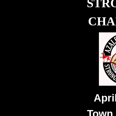
STR
CHA
Apri
Town 