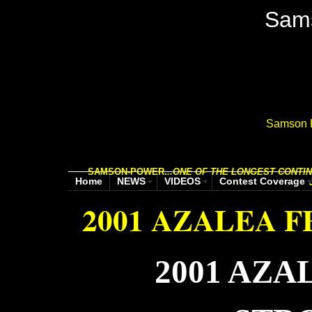
Sam
Samson P
SAMSON-POWER.
..
ONE OF THE LONGEST CONTIN
Home
NEWS
VIDEOS
Contest Coverage
2001 AZALEA F
2001 AZA