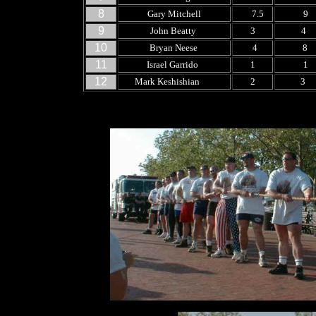
8
Gary Mitchell
7.5
9
9
John Beatty
3
4
10
Bryan Neese
4
8
11
Israel Garrido
1
1
12
Mark Keshishian
2
3