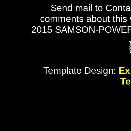
Send mail to Conta
comments about this 
2015 SAMSON-POWER
Template Design:
Ex
Te