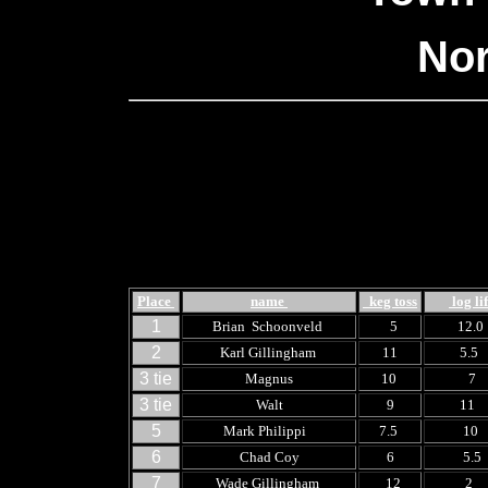
Nor
Place
name
keg toss
log lif
1
Brian Schoonveld
5
12.
2
Karl Gillingham
11
5.5
3 tie
Magnus
10
7
3 tie
Walt
9
11
5
Mark Philippi
7.5
10
6
Chad Coy
6
5.5
7
Wade Gillingham
12
2