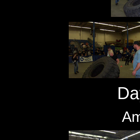
Da
Am