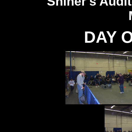
Shiner's Audi
DAY O