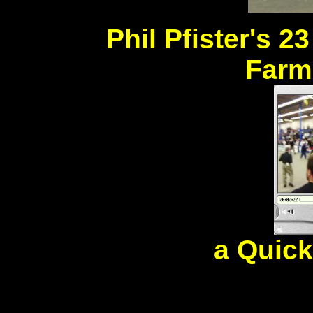
Phil Pfister's 2
Farm
a Quic