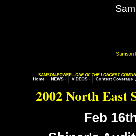
Sam
Samson P
SAMSON-POWER.
..
ONE OF THE LONGEST CONTIN
Home
NEWS
VIDEOS
Contest Coverage
2002 North East
Feb 16th