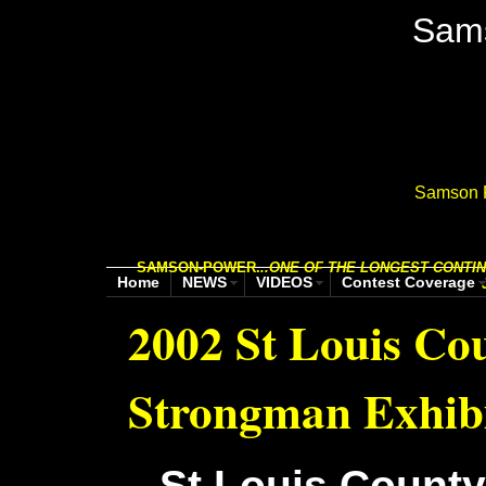
Sam
Samson P
SAMSON-POWER.
..
ONE OF THE LONGEST CONTIN
Home
NEWS
VIDEOS
Contest Coverage
2002 St Louis Cou
Strongman Exhibi
St Louis County