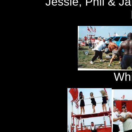
Jessie, Phil & J
Whi