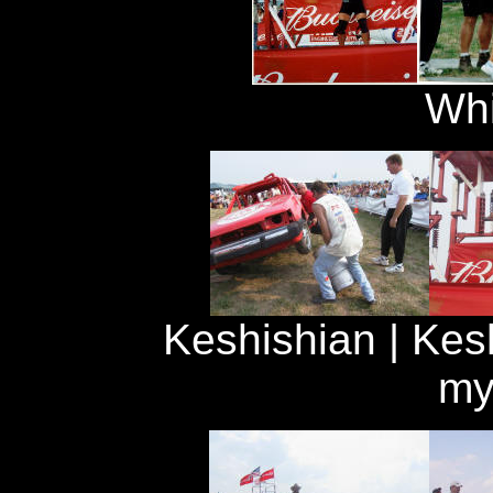
Whi
Keshishian | Kesh
my