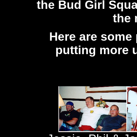
the Bud Girl Squa
the
Here are some p
putting more 