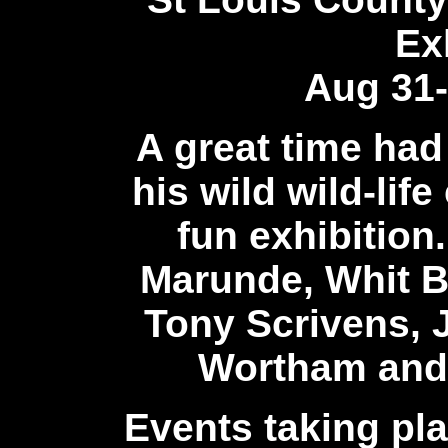
Ex
Aug 31-
A great time had
his wild wild-lif
fun exhibition.
Marunde, Whit B
Tony Scrivens, 
Wortham
and
Events taking pl