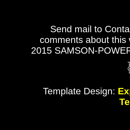
Send mail to Conta
comments about this 
2015 SAMSON-POWER
Template Design:
Ex
Te