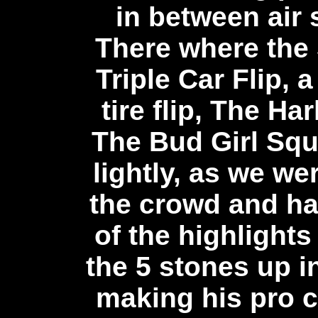
in between air
There where the 
Triple Car Flip, 
tire flip, The H
The Bud Girl Squ
lightly, as we we
the crowd and h
of the highlight
the 5 stones up 
making his pro 